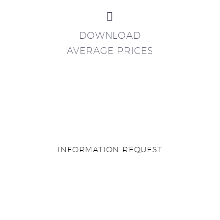


DOWNLOAD
AVERAGE PRICES
INFORMATION REQUEST